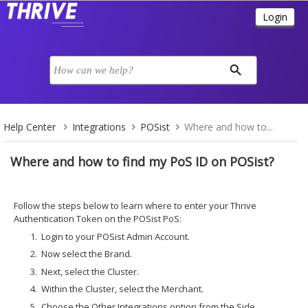
Help Center
Integrations
POSist
Where and how to...
Where and how to find my PoS ID on POSist?
Follow the steps below to learn where to enter your Thrive
Authentication Token on the POSist PoS:
Login to your POSist Admin Account.
Now select the Brand.
Next, select the Cluster.
Within the Cluster, select the Merchant.
Choose the Other Integrations option from the Side