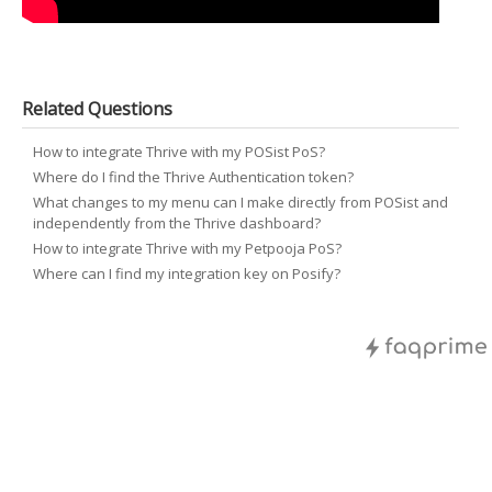
Related Questions
How to integrate Thrive with my POSist PoS?
Where do I find the Thrive Authentication token?
What changes to my menu can I make directly from POSist and
independently from the Thrive dashboard?
How to integrate Thrive with my Petpooja PoS?
Where can I find my integration key on Posify?