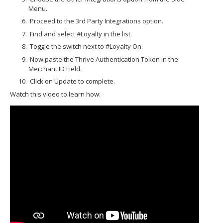
Menu.
Proceed to the 3rd Party Integrations option.
Find and select #Loyalty in the list.
Toggle the switch next to #Loyalty On.
Now paste the Thrive Authentication Token in the
Merchant ID Field.
Click on Update to complete.
Watch this video to learn how: