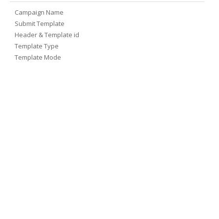
Campaign Name
Submit Template
Header & Template id
Template Type
Template Mode