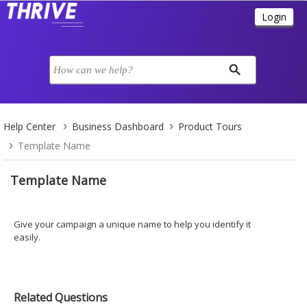
Help Center
Business Dashboard
Product Tours
Template Name
Template Name
Give your campaign a unique name to help you identify it
easily.
Related Questions