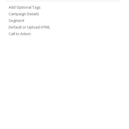
Add Optional Tags
Campaign Details
Segment
Default or Upload HTML
Call to Action