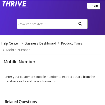
Help Center
Business Dashboard
Product Tours
Mobile Number
Mobile Number
Enter your customer’s mobile number to extract details from the
database or to add new information.
Related Questions